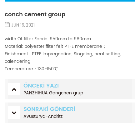
conch cement group
JUN 16, 2021
width Of filter Fabric: 950mm to 960mm
Material: polyester filter felt PTFE memberane；
Finishment : PTFE Impregnation, Singeing, heat setting,
calendering
Temperature：130~150℃
ÖNCEKI YAZI
PANZHIHUA Gangchen grup
SONRAKI GÖNDERI
Avusturya-Andritz