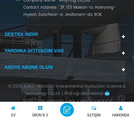
Company Name : Respring Co.,Ltd
Contact Address : 3F, 133 Maean-ro, Haeryong-
myeon, Suncheon-si, Jeollanam-do, ROK
DESTEK INDIR
YARDIMA IHTIYACIM VAR
ABDYE ABONE OLUN
© 2026 Anhui Yuanchen Environmental Production Science &
Technology Co,Ltd. |
IPv6 ağı desteklendi
BLOG
|
SITE HARITASI
|
XML
|
PRIVACY POLICY
EV
ÜRÜN:% S
İLETIŞIM
HAKKINDA