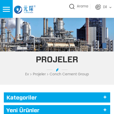
Arama
Dil
PROJELER
Ev
Projeler
Conch Cement Group
Kategoriler
Yeni Ürünler