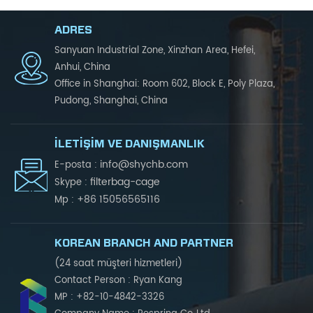
ADRES
Sanyuan Industrial Zone, Xinzhan Area, Hefei,
Anhui, China
Office in Shanghai: Room 602, Block E, Poly Plaza,
Pudong, Shanghai, China
İLETIŞIM VE DANIŞMANLIK
info@shychb.com
E-posta :
filterbag-cage
Skype :
+86 15056565116
Mp :
KOREAN BRANCH AND PARTNER
(24 saat müşteri hizmetleri)
Contact Person : Ryan Kang
MP : +82-10-4842-3326